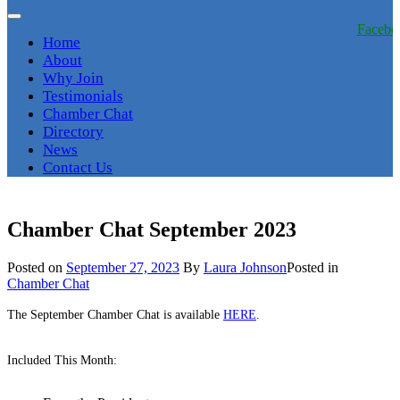
Facebo
Home
About
Why Join
Testimonials
Chamber Chat
Directory
News
Contact Us
Chamber Chat September 2023
Posted on
September 27, 2023
By
Laura Johnson
Posted in
Chamber Chat
The September Chamber Chat is available
HERE
.
Included This Month: