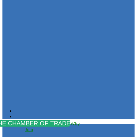
Why
Join