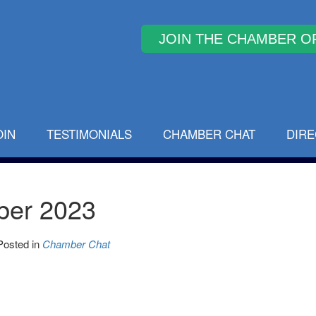
Why Join
OIN
TESTIMONIALS
CHAMBER CHAT
DIR
ber 2023
Posted in
Chamber Chat