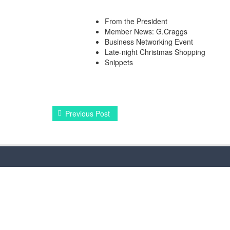
From the President
Member News: G.Craggs
Business Networking Event
Late-night Christmas Shopping
Snippets
Previous Post