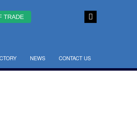
Faceb
ook
ECTORY
NEWS
CONTACT US