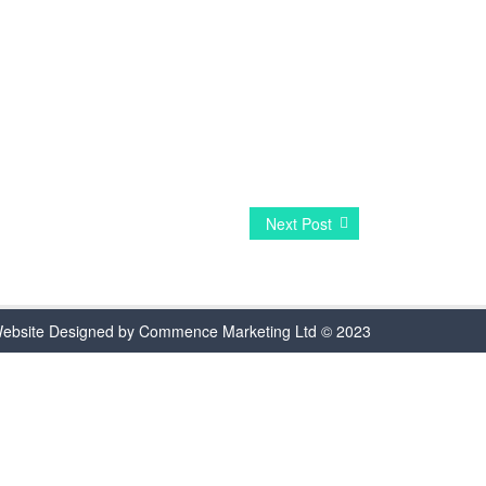
Next Post
ebsite Designed by Commence Marketing Ltd © 2023