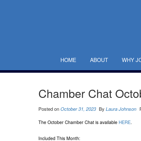
HOME
ABOUT
WHY J
Chamber Chat Octo
Posted on
October 31, 2023
By
Laura Johnson
The October Chamber Chat is available
HERE
.
Included This Month: