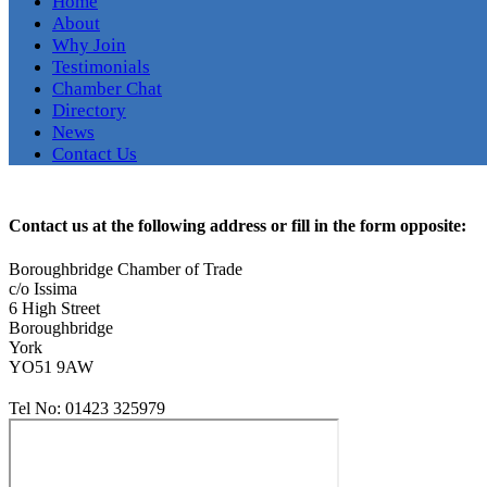
Home
About
Why Join
Testimonials
Chamber Chat
Directory
News
Contact Us
Contact us at the following address or fill in the form opposite:
Boroughbridge Chamber of Trade
c/o Issima
6 High Street
Boroughbridge
York
YO51 9AW
Tel No:
01423 325979