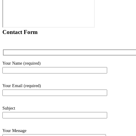
Contact Form
Your Name (required)
Your Email (required)
Subject
Your Message