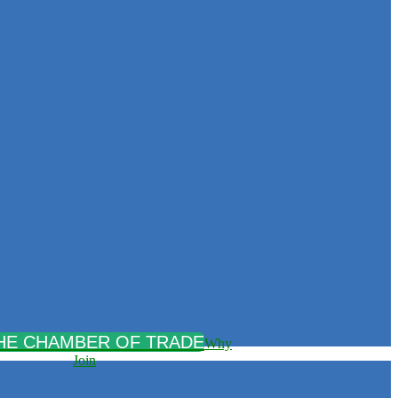
Why
Join