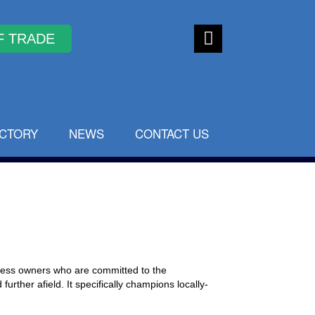
Faceb
ook
ECTORY
NEWS
CONTACT US
iness owners who are committed to the
urther afield. It specifically champions locally-