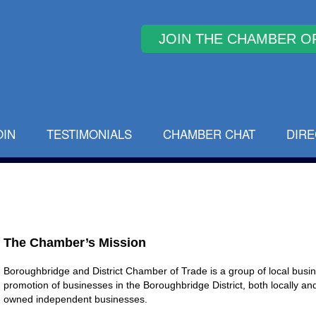
Why Join
OIN
TESTIMONIALS
CHAMBER CHAT
DIR
The Chamber’s Mission
Boroughbridge and District Chamber of Trade is a group of local bus
promotion of businesses in the Boroughbridge District, both locally and f
owned independent businesses.