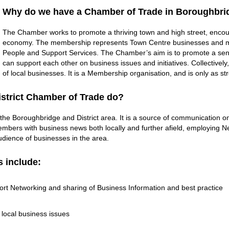
Why do we have a Chamber of Trade in Boroughbrid
The Chamber works to promote a thriving town and high street, encour
economy. The membership represents Town Centre businesses and ma
People and Support Services. The Chamber’s aim is to promote a se
can support each other on business issues and initiatives. Collectively
of local businesses. It is a Membership organisation, and is only as s
strict Chamber of Trade do?
 the Boroughbridge and District area. It is a source of communication on
mbers with business news both locally and further afield, employing Ne
ience of businesses in the area.
s include:
rt Networking and sharing of Business Information and best practice
 local business issues