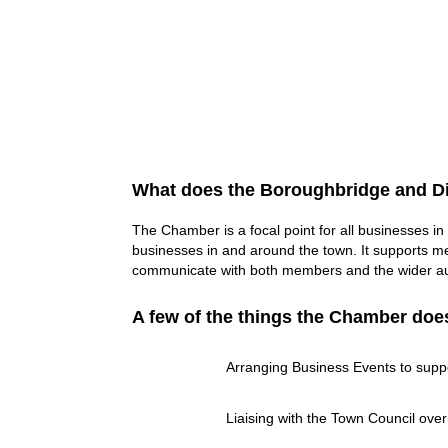
What does the Boroughbridge and Di
The Chamber is a focal point for all businesses in
businesses in and around the town. It supports me
communicate with both members and the wider aud
A few of the things the Chamber doe
Arranging Business Events to suppo
Liaising with the Town Council over