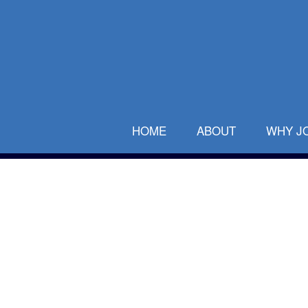
HOME
ABOUT
WHY J