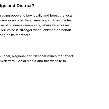
ge and District?
aging people to buy locally and boost the local
ny associated local services, such as Trades
nse of business community, where businesses
, our voice is stronger when lobbying on behalf
trong as its Members.
 Local, Regional and National issues that affect
wsletters, Social Media and this website to