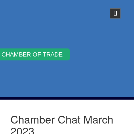
Why Join
Chamber Chat March
2023