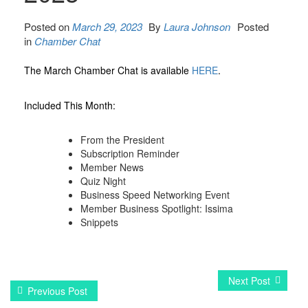
Posted on
March 29, 2023
By
Laura Johnson
Posted
in
Chamber Chat
The March Chamber Chat is available
HERE
.
Included This Month:
From the President
Subscription Reminder
Member News
Quiz Night
Business Speed Networking Event
Member Business Spotlight: Issima
Snippets
Next Post
Previous Post