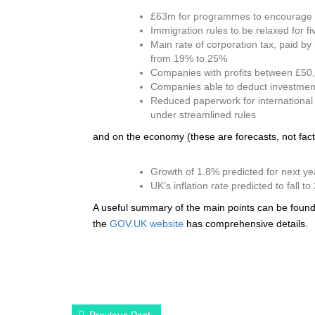
£63m for programmes to encourage re
Immigration rules to be relaxed for fi
Main rate of corporation tax, paid b
from 19% to 25%
Companies with profits between £5
Companies able to deduct investment 
Reduced paperwork for international 
under streamlined rules
and on the economy (these are forecasts, not fact
Growth of 1.8% predicted for next ye
UK’s inflation rate predicted to fall 
A useful summary of the main points can be foun
the
GOV.UK website
has comprehensive details.
Previous Post