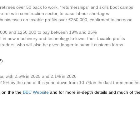
tirees over 50 back to work, “returnerships” and skills boot camps
ve roles in construction sector, to ease labour shortages
y businesses on taxable profits over £250,000, confirmed to increase
0,000 and £250,000 to pay between 19% and 25%
in new machinery and technology to lower their taxable profits
traders, who will also be given longer to submit customs forms
!):
ar, with 2.5% in 2025 and 2.1% in 2026
to 2.9% by the end of this year, down from 10.7% in the last three month
d on the the
BBC Website
and for more in-depth details and much of the