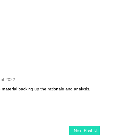
s of 2022
 material backing up the rationale and analysis,
Next Post