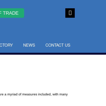
Faceb
ook
ECTORY
NEWS
CONTACT US
are a myriad of measures included, with many