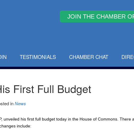
Why Join
OIN
TESTIMONIALS
CHAMBER CHAT
DIR
is First Full Budget
sted in
News
 unveiled his first full budget today in the House of Commons. There 
changes include: