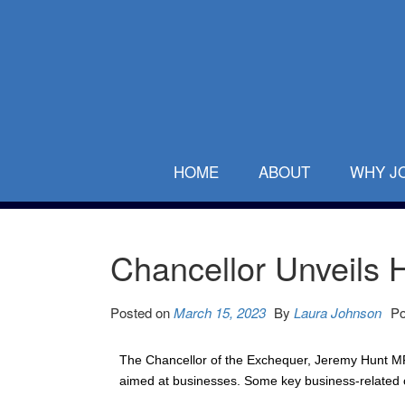
HOME
ABOUT
WHY J
Chancellor Unveils H
Posted on
March 15, 2023
By
Laura Johnson
Po
The Chancellor of the Exchequer, Jeremy Hunt MP,
aimed at businesses. Some key business-related 