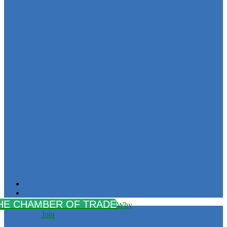
Why
Join