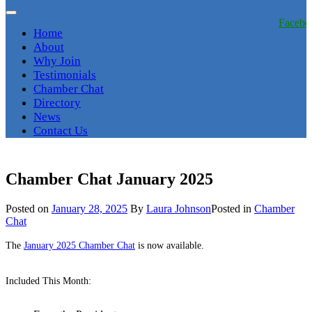
Facebo
Home
About
Why Join
Testimonials
Chamber Chat
Directory
News
Contact Us
Chamber Chat January 2025
Posted on
January 28, 2025
By
Laura Johnson
Posted in
Chamber
Chat
The
January 2025 Chamber Chat
is now available.
Included This Month: