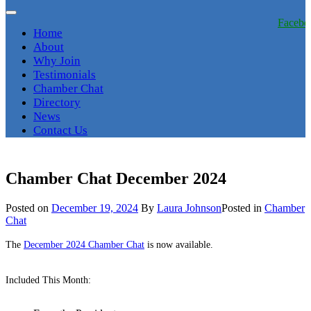
Facebo
Home
About
Why Join
Testimonials
Chamber Chat
Directory
News
Contact Us
Chamber Chat December 2024
Posted on
December 19, 2024
By
Laura Johnson
Posted in
Chamber
Chat
The
December 2024 Chamber Chat
is now available.
Included This Month: