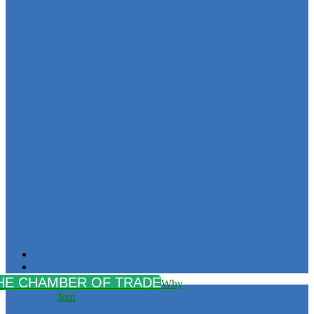
Why
Join