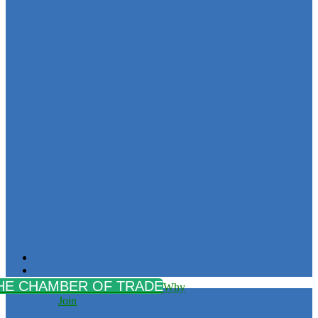
Why
Join