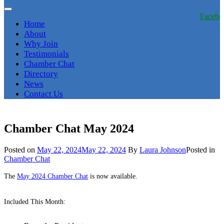
Facebo
Home
About
Why Join
Testimonials
Chamber Chat
Directory
News
Contact Us
Chamber Chat May 2024
Posted on
May 22, 2024
May 22, 2024
By
Laura Johnson
Posted in
Chamber Chat
The
May 2024 Chamber Chat
is now available.
Included This Month: