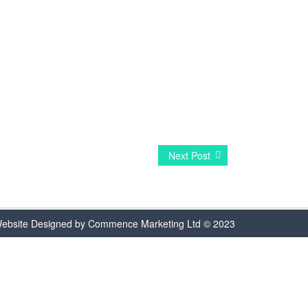
Next Post
ebsite Designed by Commence Marketing Ltd © 2023