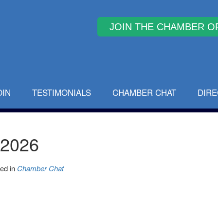
Why Join
OIN
TESTIMONIALS
CHAMBER CHAT
DIR
 2026
ed in
Chamber Chat