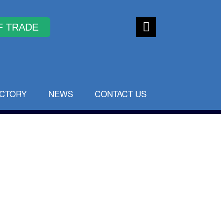
Faceb
ook
ECTORY
NEWS
CONTACT US