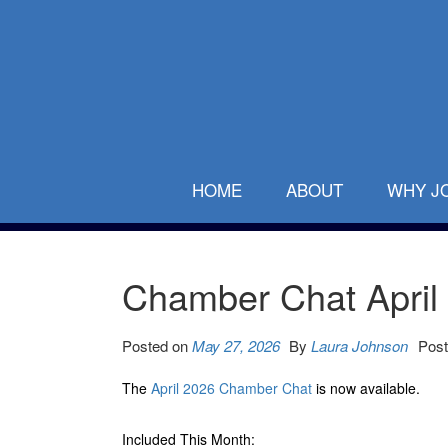
HOME
ABOUT
WHY J
Chamber Chat April
Posted on
May 27, 2026
By
Laura Johnson
Post
The
April 2026 Chamber Chat
is now available.
Included This Month: