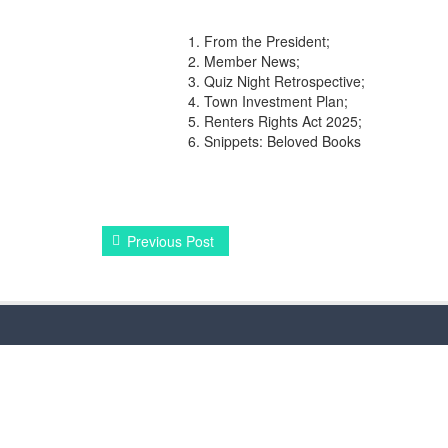
From the President;
Member News;
Quiz Night Retrospective;
Town Investment Plan;
Renters Rights Act 2025;
Snippets: Beloved Books
Previous Post