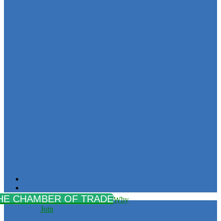
Why
Join