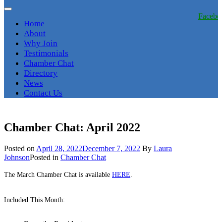
Facebo
Home
About
Why Join
Testimonials
Chamber Chat
Directory
News
Contact Us
Chamber Chat: April 2022
Posted on
April 28, 2022
December 7, 2022
By
Laura
Johnson
Posted in
Chamber Chat
The March Chamber Chat is available
HERE
.
Included This Month: