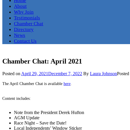
Home
About
Why Join
Testimonials
Chamber Chat
Directory
News
Contact Us
Chamber Chat: April 2021
Posted on
April 29, 2021
December 7, 2022
By
Laura Johnson
Posted
The April Chamber Chat is available
here
.
Content includes:
Note from the President Derek Hufton
AGM Update
Race Night – Save the Date!
Local Independents’ Window Sticker