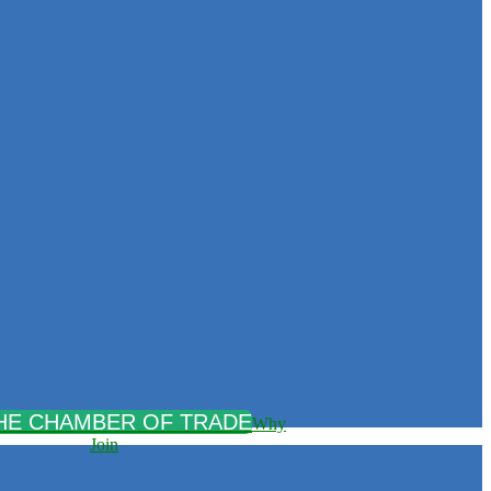
Why
Join