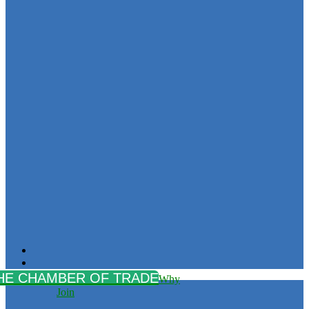
Why
Join