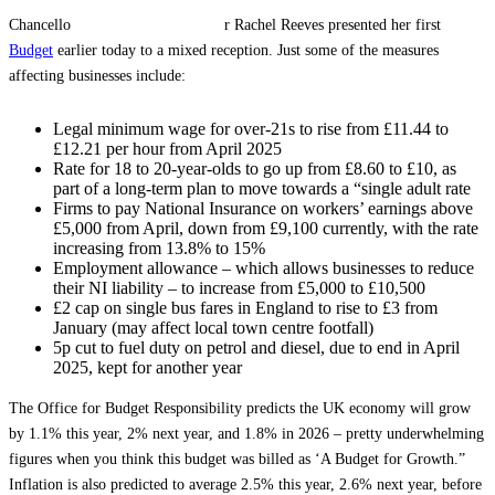
Chancello
r Rachel Reeves presented her first
Budget
earlier today to a mixed reception. Just some of the measures
affecting businesses include:
Legal minimum wage for over-21s to rise from £11.44 to
£12.21 per hour from April 2025
Rate for 18 to 20-year-olds to go up from £8.60 to £10, as
part of a long-term plan to move towards a “single adult rate
Firms to pay National Insurance on workers’ earnings above
£5,000 from April, down from £9,100 currently, with the rate
increasing from 13.8% to 15%
Employment allowance – which allows businesses to reduce
their NI liability – to increase from £5,000 to £10,500
£2 cap on single bus fares in England to rise to £3 from
January (may affect local town centre footfall)
5p cut to fuel duty on petrol and diesel, due to end in April
2025, kept for another year
The Office for Budget Responsibility predicts the UK economy will grow
by 1.1% this year, 2% next year, and 1.8% in 2026 – pretty underwhelming
figures when you think this budget was billed as ‘A Budget for Growth.”
Inflation is also predicted to average 2.5% this year, 2.6% next year, before