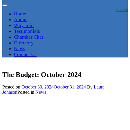
Facebo
Home
About
Why Join
Testimonials
Chamber Chat
Directory
News
Contact Us
The Budget: October 2024
Posted on
October 30, 2024
October 31, 2024
By
Laura
Johnson
Posted in
News