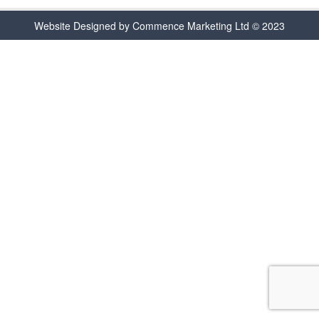
Website Designed by Commence Marketing Ltd © 2023