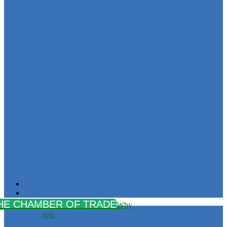
Why
Join