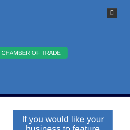
Why Join
If you would like your
business to feature