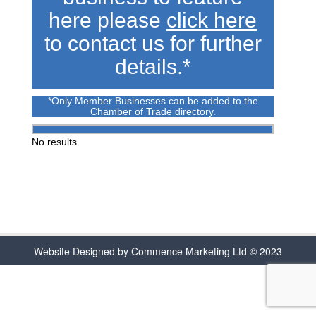
here please
click here
to contact us for further
details.*
*Only Member Businesses can be added to the
Chamber of Trade directory.
No results.
Website Designed by Commence Marketing Ltd © 2023