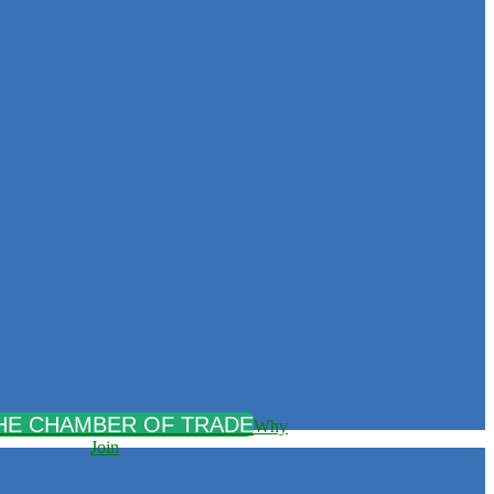
Why
Join