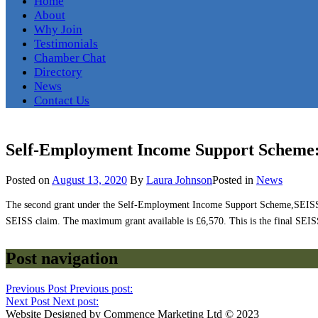
Home
About
Why Join
Testimonials
Chamber Chat
Directory
News
Contact Us
Self-Employment Income Support Scheme
Posted on
August 13, 2020
By
Laura Johnson
Posted in
News
The second grant under the Self-Employment Income Support Scheme,SEISS, ope
SEISS claim. The maximum grant available is £6,570. This is the final SEISS g
Post navigation
Previous Post
Previous post:
Next Post
Next post:
Website Designed by Commence Marketing Ltd © 2023