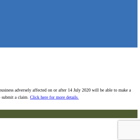
siness adversely affected on or after 14 July 2020 will be able to make a
o submit a claim.
Click here for more details.