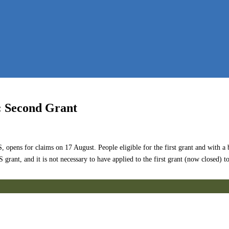
: Second Grant
ns for claims on 17 August. People eligible for the first grant and with a bu
rant, and it is not necessary to have applied to the first grant (now closed) t