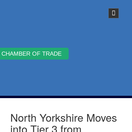
Why Join
North Yorkshire Moves
into Tier 3 from