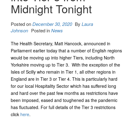
Midnight Tonight
Posted on
December 30, 2020
By
Laura
Johnson
Posted in
News
The Health Secretary, Matt Hancock, announced in
Parliament earlier today that a number of English regions
would be moving up into higher Tiers, including North
Yorkshire moving up to Tier 3. With the exception of the
Isles of Scilly who remain in Tier 1, all other regions in
England are in Tier 3 or Tier 4. This is particularly hard
for our local Hospitality Sector which has suffered long
and hard over the past few months as restrictions have
been imposed, eased and toughened as the pandemic
has fluctuated. For full details of the Tier 3 restrictions
click
here
.