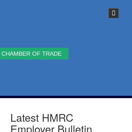
Why Join
Latest HMRC
Employer Bulletin