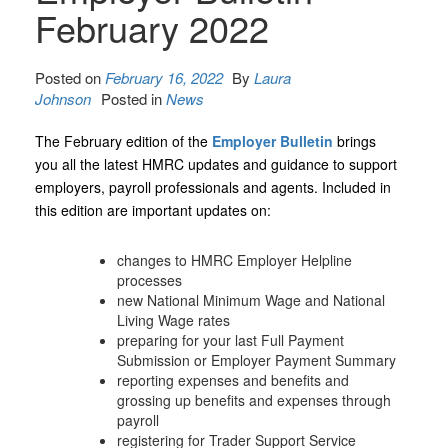
February 2022
Posted on
February 16, 2022
By
Laura
Johnson
Posted in
News
The February edition of the
Employer Bulletin
brings
you all the latest HMRC updates and guidance to support
employers, payroll professionals and agents. Included in
this edition are important updates on:
changes to HMRC Employer Helpline
processes
new National Minimum Wage and National
Living Wage rates
preparing for your last Full Payment
Submission or Employer Payment Summary
reporting expenses and benefits and
grossing up benefits and expenses through
payroll
registering for Trader Support Service