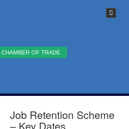
Why Join
Job Retention Scheme
– Key Dates