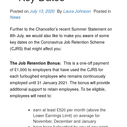
Posted on
July 13, 2020
By
Laura Johnson
Posted in
News
Further to the Chancellor’s recent Summer Statement on
8th July, we would also like to make you aware of some
key dates on the Coronavirus Job Retention Scheme
(CJRS) that might affect you:
The Job Retention Bonus:
This is a one-off payment
of £1,000 to employers that have used the CJRS for
each furloughed employee who remains continuously
employed until 31‌‌‌ ‌January 2021. The bonus will provide
additional support to retain employees. To be eligible,
employees will need to:
earn at least £520 per month (above the
Lower Earnings Limit) on average for
November, December and January
have been furloughed by you at any point