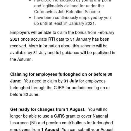
and legitimately claimed for under the
Coronavirus Job Retention Scheme
have been continuously employed by you
up until at least 31‌‌‌ ‌January 2021.
Employers will be able to claim the bonus from February
2021 once accurate RTI data to 31‌‌‌ ‌January has been
received. More information about this scheme will be
available by 31‌‌‌ ‌July and full guidance will be published in
the Autumn.
Claiming for employees furloughed on or before 30‌‌‌
‌June:
You need to claim by
31‌‌‌ ‌July
for employees
furloughed through the CJRS for periods ending on or
before 30‌‌‌ ‌June.
Get ready for changes from 1‌‌‌ ‌August:
You will no
longer be able to use a CJRS grant to cover National
Insurance (NI) and pension contributions for furloughed
employees from
1‌‌‌ ‌August
. You can submit your August