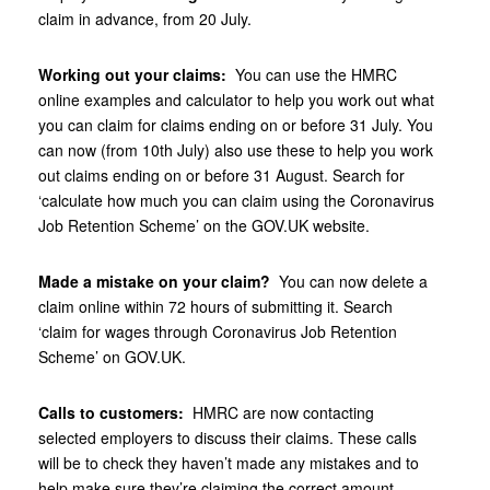
claim in advance, from 20‌‌‌‌‌‌ ‌July.
Working out your claims:
You can use the HMRC
online examples and calculator to help you work out what
you can claim for claims ending on or before 31‌‌‌ ‌July. You
can now (from 10th July) also use these to help you work
out claims ending on or before 31‌‌‌ ‌August. Search for
‘calculate how much you can claim using the Coronavirus
Job Retention Scheme’ on the GOV‌‌‌‌‌‌.UK website.
Made a mistake on your claim?
You can now delete a
claim online within 72 hours of submitting it. Search
‘claim for wages through Coronavirus Job Retention
Scheme’ on GOV‌‌‌.UK.
Calls to customers:
HMRC are now contacting
selected employers to discuss their claims. These calls
will be to check they haven’t made any mistakes and to
help make sure they’re claiming the correct amount.