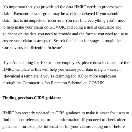
It’s important that you provide all the data HMRC needs to process your
claim. Payment of your grant may be at risk or delayed if you submit a
claim that is incomplete or incorrect. You can find everything you’ll need
to help make your claim on GOV‌.UK, including a useful calculator and
guidance on the data you need to provide and the format you need to use to
ensure your claim is accepted. Search for ‘claim for wages through the
Coronavirus Job Retention Scheme’.
If you’re claiming for 100 or more employees, please download and use the
HMRC template as this will help you ensure your data is right – search
‘download a template if you’re claiming for 100 or more employees
through the Coronavirus Job Retention Scheme’ on GOV‌.UK.
Finding previous CJRS guidance
HMRC has recently updated its CJRS guidance to make it easier for users to
find the most relevant, up-to-date information. If you need to check older
guidance – for example, information for your claims ending on or before