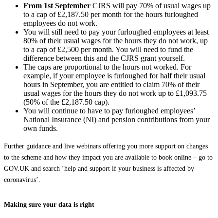
From
1
‌st
‌
September
CJRS will pay 70% of usual wages up
to a cap of £2,187.50 per month for the hours furloughed
employees do not work.
You will still need to pay your furloughed employees at least
80% of their usual wages for the hours they do not work, up
to a cap of £2,500 per month. You will need to fund the
difference between this and the CJRS grant yourself.
The caps are proportional to the hours not worked. For
example, if your employee is furloughed for half their usual
hours in September, you are entitled to claim 70% of their
usual wages for the hours they do not work up to £1,093.75
(50% of the £2,187.50 cap).
You will continue to have to pay furloughed employees’
National Insurance (NI) and pension contributions from your
own funds.
Further guidance and live webinars offering you more support on changes
to the scheme and how they impact you are available to book online – go to
GOV‌.UK and search ‘help and support if your business is affected by
coronavirus’.
Making sure your data is right