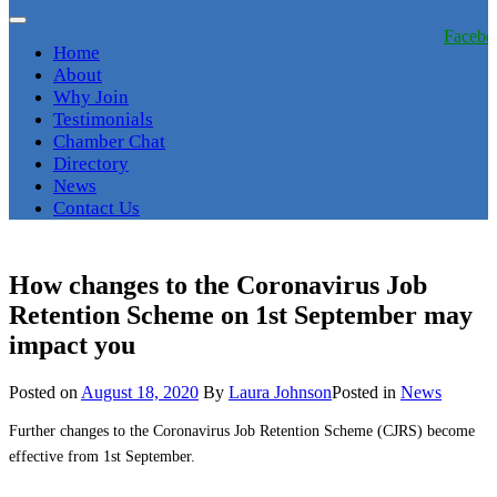
Facebo
Home
About
Why Join
Testimonials
Chamber Chat
Directory
News
Contact Us
How changes to the Coronavirus Job
Retention Scheme on 1st‌‌ September may
impact you
Posted on
August 18, 2020
By
Laura Johnson
Posted in
News
Further changes to the Coronavirus Job Retention Scheme (CJRS) become
effective from
1st
‌
September.