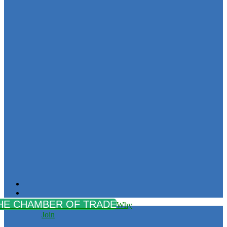
Why
Join