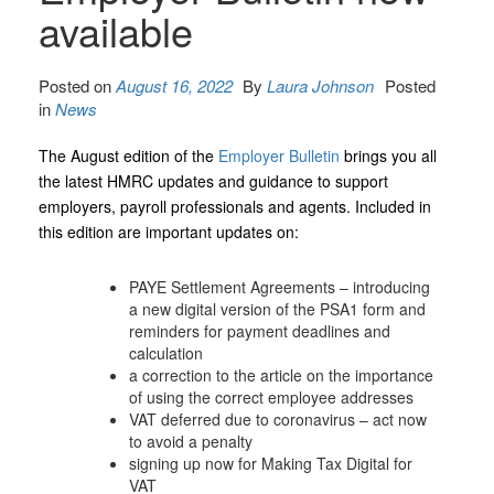
available
Posted on
August 16, 2022
By
Laura Johnson
Posted
in
News
The August edition of the
Employer Bulletin
brings you all
the latest HMRC updates and guidance to support
employers, payroll professionals and agents. Included in
this edition are important updates on:
PAYE Settlement Agreements – introducing
a new digital version of the PSA1 form and
reminders for payment deadlines and
calculation
a correction to the article on the importance
of using the correct employee addresses
VAT deferred due to coronavirus – act now
to avoid a penalty
signing up now for Making Tax Digital for
VAT