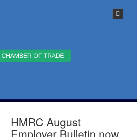
Why Join
HMRC August
Employer Bulletin now