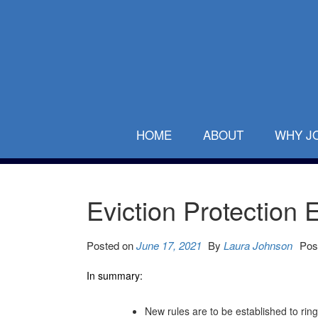
HOME
ABOUT
WHY J
Eviction Protection
Posted on
June 17, 2021
By
Laura Johnson
Pos
In summary:
New rules are to be established to ri