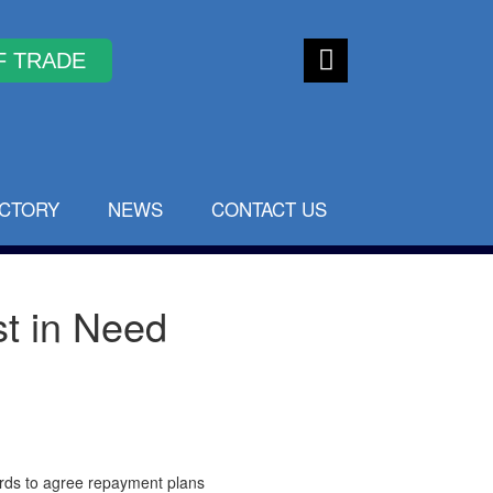
Faceb
ook
ECTORY
NEWS
CONTACT US
st in Need
ords to agree repayment plans