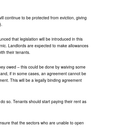
l continue to be protected from eviction, giving
).
ed that legislation will be introduced in this
demic. Landlords are expected to make allowances
th their tenants.
oney owed – this could be done by waiving some
 and, if in some cases, an agreement cannot be
ment. This will be a legally binding agreement
do so. Tenants should start paying their rent as
ensure that the sectors who are unable to open