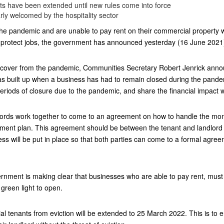
s have been extended until new rules come into force
y welcomed by the hospitality sector
e pandemic and are unable to pay rent on their commercial property wil
 protect jobs, the government has announced yesterday (16 June 2021
ecover from the pandemic, Communities Secretary Robert Jenrick announc
has built up when a business has had to remain closed during the pan
periods of closure due to the pandemic, and share the financial impact wi
andlords work together to come to an agreement on how to handle the m
ayment plan. This agreement should be between the tenant and landlord
ess will be put in place so that both parties can come to a formal agree
ernment is making clear that businesses who are able to pay rent, must 
green light to open.
l tenants from eviction will be extended to 25 March 2022. This is to 