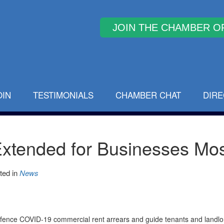
Why Join
OIN
TESTIMONIALS
CHAMBER CHAT
DIR
 Extended for Businesses Mo
ted in
News
ngfence COVID-19 commercial rent arrears and guide tenants and landl