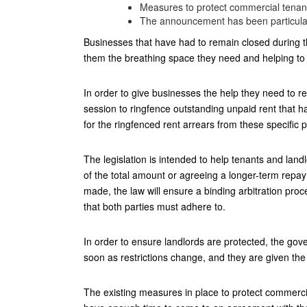
Measures to protect commercial tenant
The announcement has been particularl
Businesses that have had to remain closed during th
them the breathing space they need and helping to
In order to give businesses the help they need to r
session to ringfence outstanding unpaid rent that 
for the ringfenced rent arrears from these specific 
The legislation is intended to help tenants and l
of the total amount or agreeing a longer-term rep
made, the law will ensure a binding arbitration proc
that both parties must adhere to.
In order to ensure landlords are protected, the gov
soon as restrictions change, and they are given the 
The existing measures in place to protect commercia