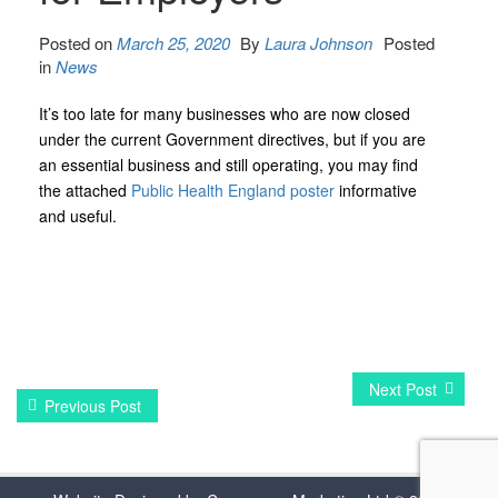
Posted on
March 25, 2020
By
Laura Johnson
Posted
in
News
It’s too late for many businesses who are now closed
under the current Government directives, but if you are
an essential business and still operating, you may find
the attached
Public Health England poster
informative
and useful.
Next Post
Previous Post