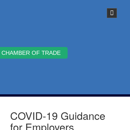
Why Join
COVID-19 Guidance
for Employers