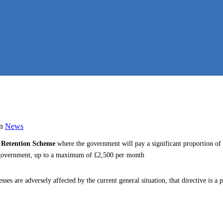
in
News
 Retention Scheme
where the government will pay a significant proportion of
e government, up to a maximum of £2,500 per month
esses are adversely affected by the current general situation, that directive is 