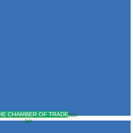
Why
Join