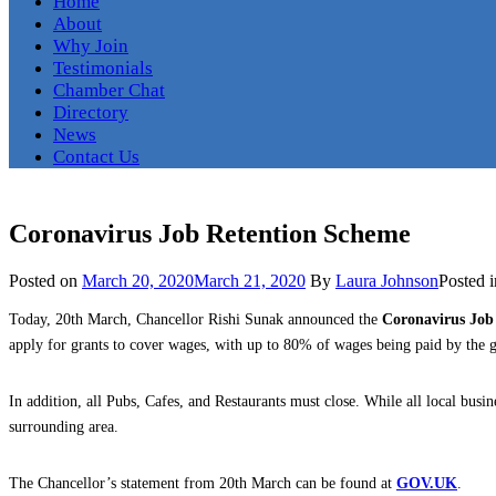
Home
About
Why Join
Testimonials
Chamber Chat
Directory
News
Contact Us
Coronavirus Job Retention Scheme
Posted on
March 20, 2020
March 21, 2020
By
Laura Johnson
Posted 
Today, 20th March, Chancellor Rishi Sunak announced the
Coronavirus Job
apply for grants to cover wages, with up to 80% of wages being paid by th
In addition, all Pubs, Cafes, and Restaurants must close. While all local busin
surrounding area.
The Chancellor’s statement from 20th March can be found at
GOV.UK
.