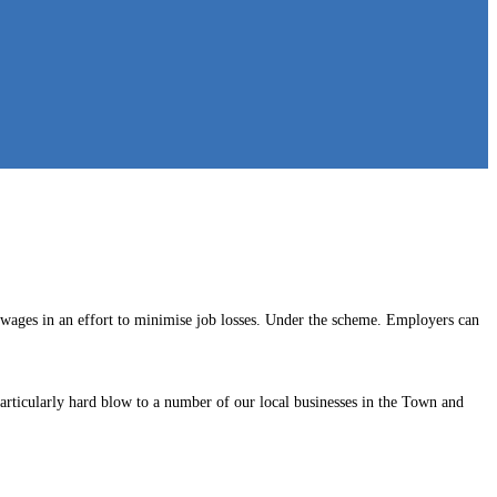
 wages in an effort to minimise job losses. Under the scheme. Employers can
a particularly hard blow to a number of our local businesses in the Town and