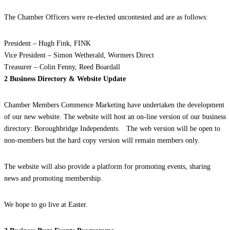
The Chamber Officers were re-elected uncontested and are as follows:
President – Hugh Fink, FINK
Vice President – Simon Wetherald, Wormers Direct
Treasurer – Colin Fenny, Reed Boardall
2 Business Directory & Website Update
Chamber Members Commence Marketing have undertaken the development
of our new website. The website will host an on-line version of our business
directory: Boroughbridge Independents. The web version will be open to
non-members but the hard copy version will remain members only.
The website will also provide a platform for promoting events, sharing
news and promoting membership.
We hope to go live at Easter.