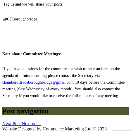
Tag us and we will share your posts:
@CTBoroughbridge
Note about Committee Meetings:
If you have questions for the committee or wish to raise an item on the
agenda of a future meeting please contact the Secretary via
chamberoftradeboroughbridge@gmail.com
10 days before the Committee
meeting (first Wednesday of every month). You should also contact the
Secretary if you would like to receive the full minutes of any meeting.
Post navigation
Next Post
Next post:
Website Designed by Commence Marketing Ltd © 2023