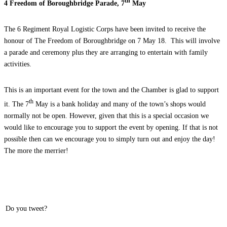
th
4 Freedom of Boroughbridge Parade, 7
May
The 6 Regiment Royal Logistic Corps have been invited to receive the
honour of The Freedom of Boroughbridge on 7 May 18. This will involve
a parade and ceremony plus they are arranging to entertain with family
activities.
This is an important event for the town and the Chamber is glad to support
th
it. The 7
May is a bank holiday and many of the town’s shops would
normally not be open. However, given that this is a special occasion we
would like to encourage you to support the event by opening. If that is not
possible then can we encourage you to simply turn out and enjoy the day!
The more the merrier!
Do you tweet?