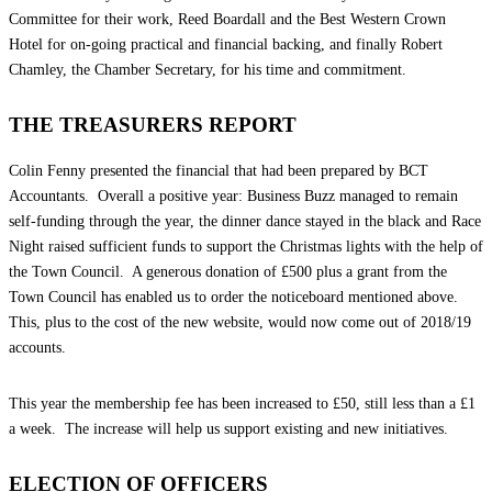
Committee for their work, Reed Boardall and the Best Western Crown
Hotel for on-going practical and financial backing, and finally Robert
Chamley, the Chamber Secretary, for his time and commitment.
THE TREASURERS REPORT
Colin Fenny presented the financial that had been prepared by BCT
Accountants. Overall a positive year: Business Buzz managed to remain
self-funding through the year, the dinner dance stayed in the black and Race
Night raised sufficient funds to support the Christmas lights with the help of
the Town Council. A generous donation of £500 plus a grant from the
Town Council has enabled us to order the noticeboard mentioned above.
This, plus to the cost of the new website, would now come out of 2018/19
accounts.
This year the membership fee has been increased to £50, still less than a £1
a week. The increase will help us support existing and new initiatives.
ELECTION OF OFFICERS