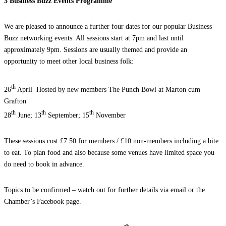
3 Business Buzz Events Programme
We are pleased to announce a further four dates for our popular Business
Buzz networking events. All sessions start at 7pm and last until
approximately 9pm. Sessions are usually themed and provide an
opportunity to meet other local business folk:
th
26
April Hosted by new members The Punch Bowl at Marton cum
Grafton
th
th
th
28
June; 13
September; 15
November
These sessions cost £7.50 for members / £10 non-members including a bite
to eat. To plan food and also because some venues have limited space you
do need to book in advance.
Topics to be confirmed – watch out for further details via email or the
Chamber’s Facebook page.