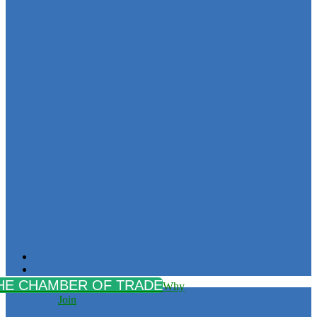
Why
Join