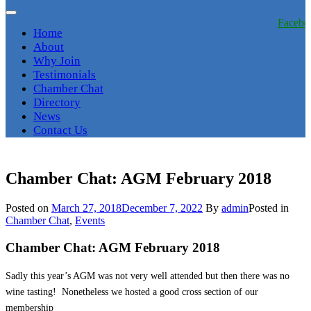
Facebo
Home
About
Why Join
Testimonials
Chamber Chat
Directory
News
Contact Us
Chamber Chat: AGM February 2018
Posted on
March 27, 2018
December 7, 2022
By
admin
Posted in
Chamber Chat
,
Events
Chamber Chat: AGM February 2018
Sadly this year’s AGM was not very well attended but then there was no
wine tasting! Nonetheless we hosted a good cross section of our
membership