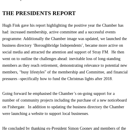
THE PRESIDENTS REPORT
Hugh Fink gave his report highlighting the positive year the Chamber has
had: increased membership, active committee and a successful events
programme. Additionally the Chamber image was updated, we launched the
business directory ‘Boroughbridge Independents’, became more active on
social media and attracted the attention and support of Stray FM. He then
went on to outline the challenges ahead: inevitable loss of long-standing
members as they reach retirement, demonstrating relevance to potential new
members, “busy lifestyles” of the membership and Committee, and financial
pressures –specifically how to fund the Christmas lights after 2018.
Going forward he emphasised the Chamber’s on-going support for a
number of community projects including the purchase of a new noticeboard
on Fishergate. In addition to updating the business directory the Chamber
were launching a website to support local businesses.
He concluded by thanking ex-President Simon Cooney and members of the